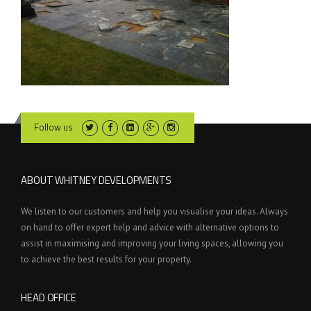
Follow us
ABOUT WHITNEY DEVELOPMENTS
We listen to our customers and help you visualise your ideas. Always
on hand to offer expert help and advice with alternative options to
assist in maximising and improving your living spaces, allowing you
to achieve the best results for your property.
HEAD OFFICE