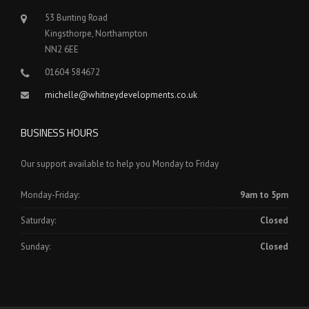
53 Bunting Road
Kingsthorpe, Northampton
NN2 6EE
01604 584672
michelle@whitneydevelopments.co.uk
BUSINESS HOURS
Our support available to help you Monday to Friday
Monday-Friday:
9am to 5pm
Saturday:
Closed
Sunday:
Closed