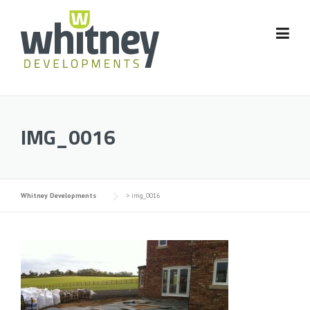
Skip
to
content
IMG_0016
Whitney Developments
>
img_0016