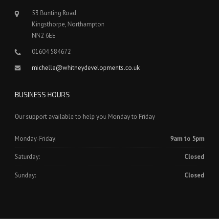
53 Bunting Road
Kingsthorpe, Northampton
NN2 6EE
01604 584672
michelle@whitneydevelopments.co.uk
BUSINESS HOURS
Our support available to help you Monday to Friday
Monday-Friday:
9am to 5pm
Saturday:
Closed
Sunday:
Closed