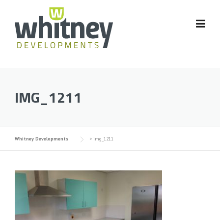
Skip
to
content
IMG_1211
Whitney Developments
>
img_1211