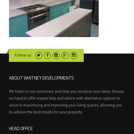
Follow us
ABOUT WHITNEY DEVELOPMENTS
We listen to our customers and help you visualise your ideas. Always
on hand to offer expert help and advice with alternative options to
assist in maximising and improving your living spaces, allowing you
to achieve the best results for your property.
HEAD OFFICE