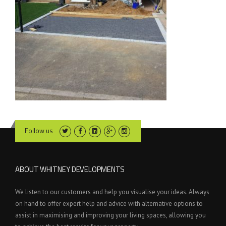
Follow us
ABOUT WHITNEY DEVELOPMENTS
We listen to our customers and help you visualise your ideas. Always
on hand to offer expert help and advice with alternative options to
assist in maximising and improving your living spaces, allowing you