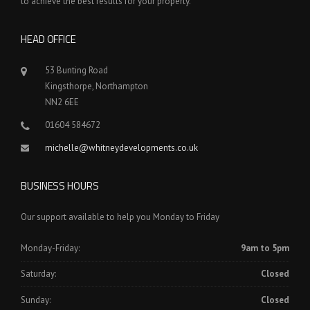
to achieve the best results for your property.
HEAD OFFICE
53 Bunting Road
Kingsthorpe, Northampton
NN2 6EE
01604 584672
michelle@whitneydevelopments.co.uk
BUSINESS HOURS
Our support available to help you Monday to Friday
Monday-Friday:
9am to 5pm
Saturday:
Closed
Sunday:
Closed