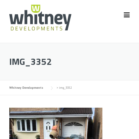
Skip
to
content
IMG_3352
Whitney Developments
>
img_3352