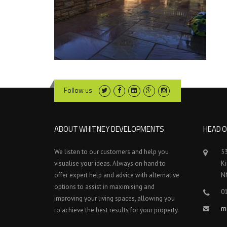
Follow us
ABOUT WHITNEY DEVELOPMENTS
HEAD O
We listen to our customers and help you
5
visualise your ideas. Always on hand to
K
offer expert help and advice with alternative
N
options to assist in maximising and
0
improving your living spaces, allowing you
m
to achieve the best results for your property.