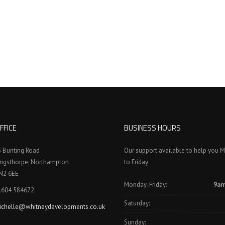
FFICE
BUSINESS HOURS
3 Bunting Road
Our support available to help you 
ingsthorpe, Northampton
to Friday
N2 6EE
Monday-Friday:
9am
1604 584672
Saturday:
ichelle@whitneydevelopments.co.uk
Sunday: