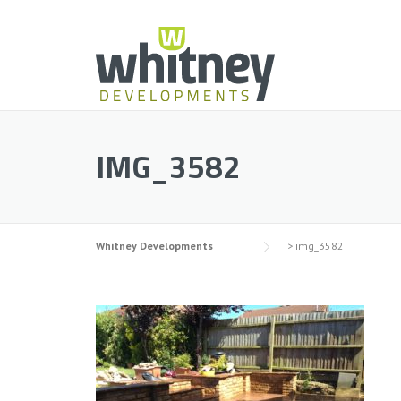
Skip
to
content
IMG_3582
Whitney Developments
>
img_3582