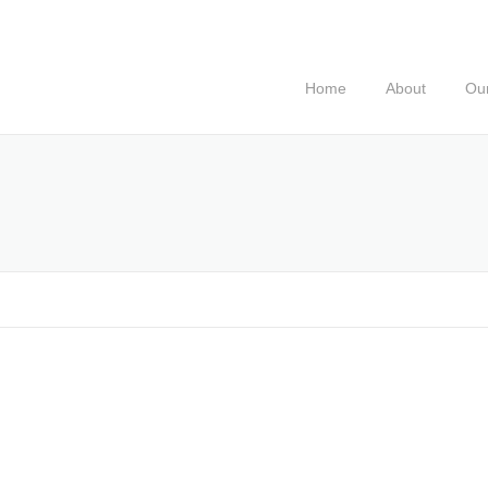
Home
About
Our