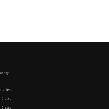
Monday
 to 5pm
Closed
Closed