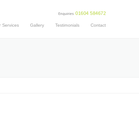
01604 584672
Enquiries
 Services
Gallery
Testimonials
Contact