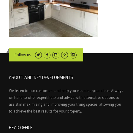
Follow us
ABOUT WHITNEY DEVELOPMENTS
We listen to our customers and help you visualise your ideas. Always
on hand to offer expert help and advice with alternative options to
assist in maximising and improving your living spaces, allowing you
to achieve the best results for your property.
HEAD OFFICE