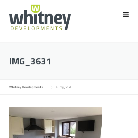
Skip
to
content
IMG_3631
Whitney Developments
>
img_3631