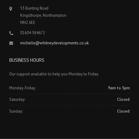
53 Bunting Road
Kingsthorpe, Northampton
NN2 6EE
01604 584672
michelle@whitneydevelopments.co.uk
BUSINESS HOURS
Our support available to help you Monday to Friday
Monday-Friday:
9am to 5pm
Saturday:
Closed
Sunday:
Closed