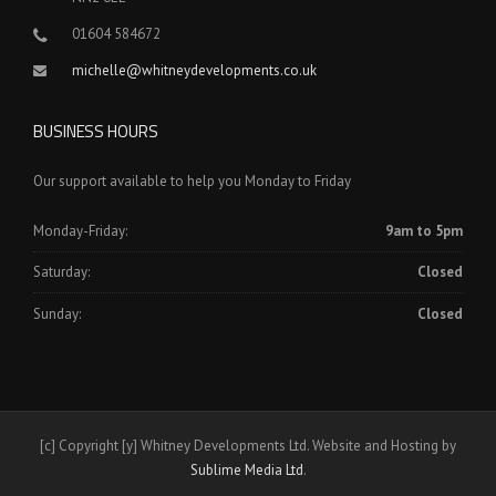
01604 584672
michelle@whitneydevelopments.co.uk
BUSINESS HOURS
Our support available to help you Monday to Friday
Monday-Friday:
9am to 5pm
Saturday:
Closed
Sunday:
Closed
[c] Copyright [y] Whitney Developments Ltd. Website and Hosting by
Sublime Media Ltd
.