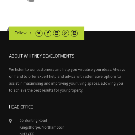
Follow us
ABOUT WHITNEY DEVELOPMENTS
We listen to our customers and help you visualise your ideas. Always
on hand to offer expert help and advice with alternative options to
assist in maximising and improving your living spaces, allowing you
to achieve the best results for your property.
HEAD OFFICE
53 Bunting Road
Kingsthorpe, Northampton
NN2 6EE