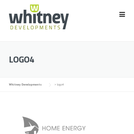
Skip
to
content
LOGO4
Whitney Developments
>
logo4