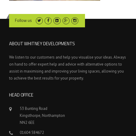
Follow us
ABOUT WHITNEY DEVELOPMENTS
We listen to our customers and help you visualise your ideas. Always
on hand to offer expert help and advice with alternative options to
assist in maximising and improving your living spaces, allowing you
to achieve the best results for your property.
HEAD OFFICE
53 Bunting Road
Kingsthorpe, Northampton
NN2 6EE
01604 584672