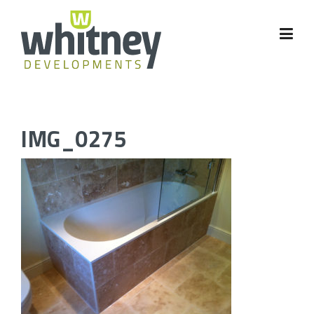
Skip
to
content
IMG_0275