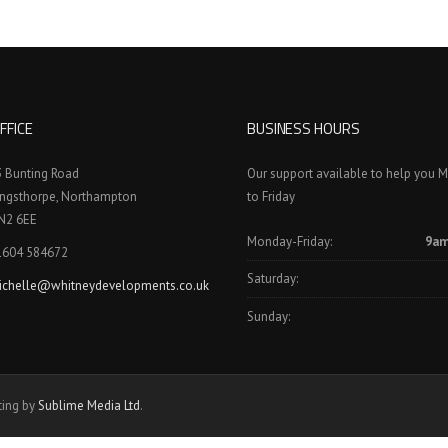
FFICE
BUSINESS HOURS
3 Bunting Road
Our support available to help you 
ingsthorpe, Northampton
to Friday
N2 6EE
Monday-Friday:
9am
1604 584672
Saturday:
ichelle@whitneydevelopments.co.uk
Sunday:
ting by
Sublime Media Ltd
.