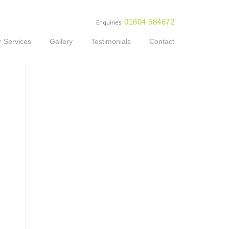
01604 584672
Enquiries
 Services
Gallery
Testimonials
Contact