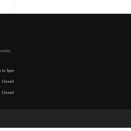
Monday
 to 5pm
Closed
Closed