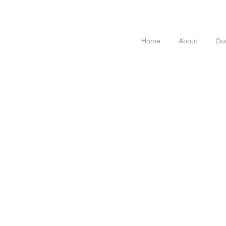
Home
About
Our