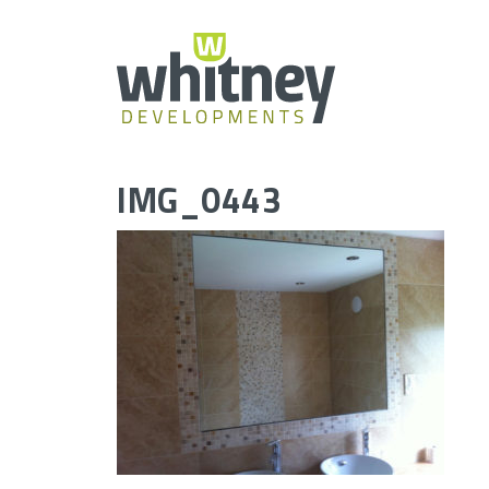
Skip
to
content
IMG_0443