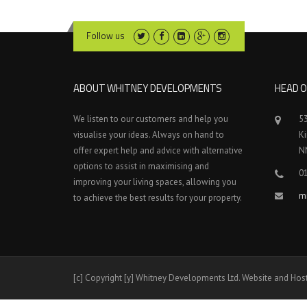
Follow us
ABOUT WHITNEY DEVELOPMENTS
HEAD O
We listen to our customers and help you
5
visualise your ideas. Always on hand to
K
offer expert help and advice with alternative
N
options to assist in maximising and
0
improving your living spaces, allowing you
m
to achieve the best results for your property.
[c] Copyright [y] Whitney Developments Ltd. Website and Hos