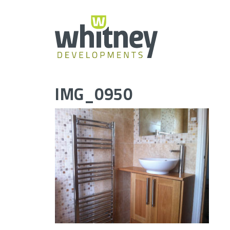
Skip
to
content
IMG_0950