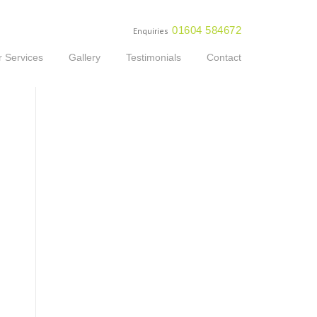
01604 584672
Enquiries
 Services
Gallery
Testimonials
Contact