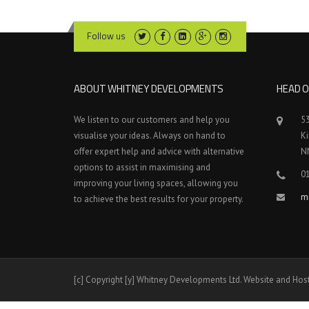
Follow us
ABOUT WHITNEY DEVELOPMENTS
HEAD O
We listen to our customers and help you
5
visualise your ideas. Always on hand to
K
offer expert help and advice with alternative
N
options to assist in maximising and
0
improving your living spaces, allowing you
m
to achieve the best results for your property.
[c] Copyright [y] Whitney Developments Ltd. Website and Hos