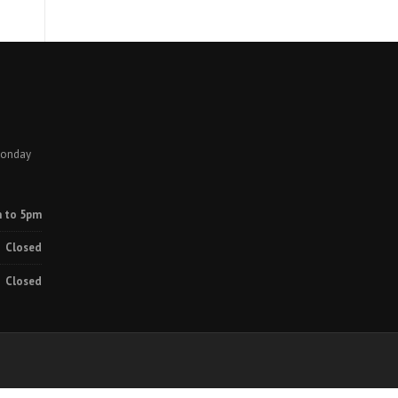
Monday
 to 5pm
Closed
Closed