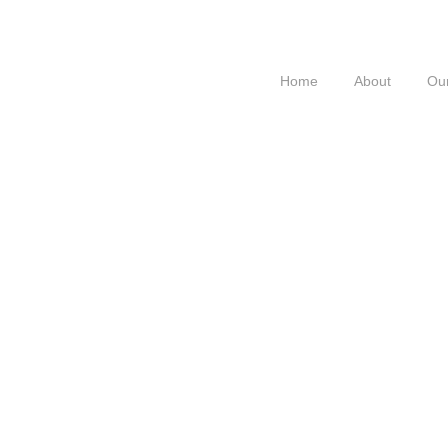
Home
About
Our