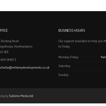
FFICE
BUSINESS HOURS
3 Bunting Road
Our support available to help you 
ingsthorpe, Northampton
to Friday
N2 6EE
Monday-Friday:
9am
1604 584672
Saturday:
ichelle@whitneydevelopments.co.uk
Sunday:
ting by
Sublime Media Ltd
.