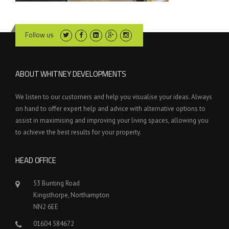
Follow us
ABOUT WHITNEY DEVELOPMENTS
We listen to our customers and help you visualise your ideas. Always
on hand to offer expert help and advice with alternative options to
assist in maximising and improving your living spaces, allowing you
to achieve the best results for your property.
HEAD OFFICE
53 Bunting Road
Kingsthorpe, Northampton
NN2 6EE
01604 584672