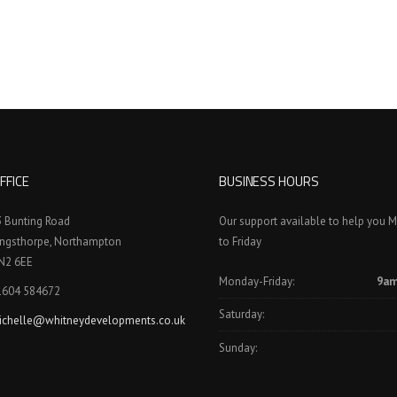
FFICE
BUSINESS HOURS
3 Bunting Road
Our support available to help you 
ingsthorpe, Northampton
to Friday
N2 6EE
Monday-Friday:
9am
1604 584672
Saturday:
ichelle@whitneydevelopments.co.uk
Sunday: