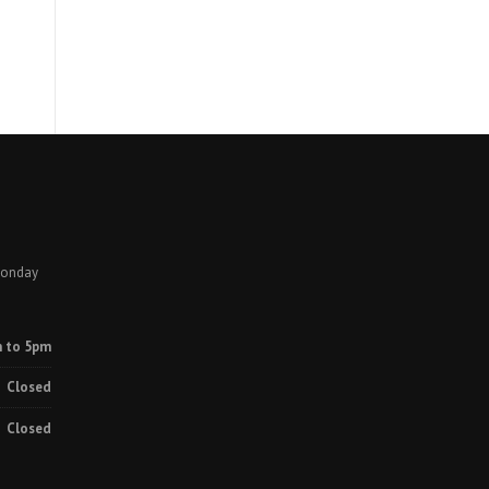
Monday
 to 5pm
Closed
Closed