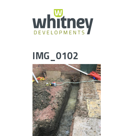
Skip
to
content
IMG_0102