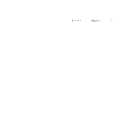
Home
About
Our