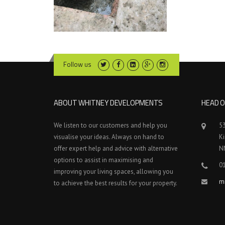
Follow us
ABOUT WHITNEY DEVELOPMENTS
HEAD O
We listen to our customers and help you
5
visualise your ideas. Always on hand to
K
offer expert help and advice with alternative
N
options to assist in maximising and
0
improving your living spaces, allowing you
m
to achieve the best results for your property.