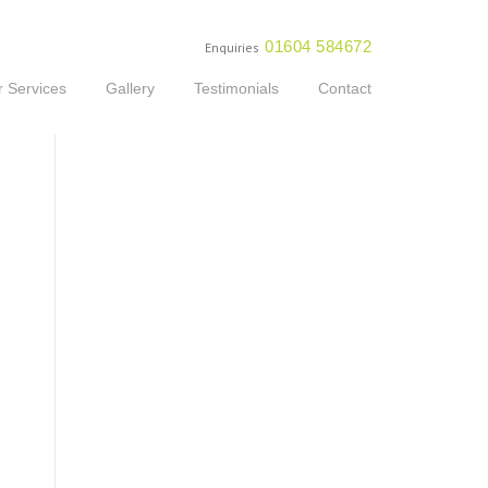
01604 584672
Enquiries
 Services
Gallery
Testimonials
Contact