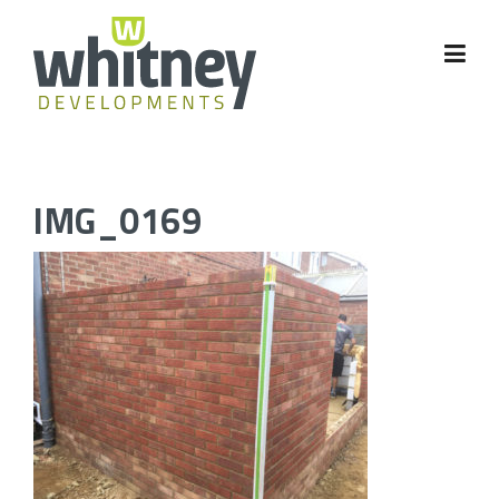
Skip
to
content
IMG_0169