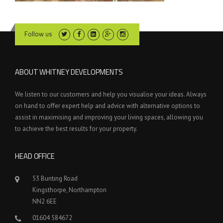
Follow us
ABOUT WHITNEY DEVELOPMENTS
We listen to our customers and help you visualise your ideas. Always
on hand to offer expert help and advice with alternative options to
assist in maximising and improving your living spaces, allowing you
to achieve the best results for your property.
HEAD OFFICE
53 Bunting Road
Kingsthorpe, Northampton
NN2 6EE
01604 584672