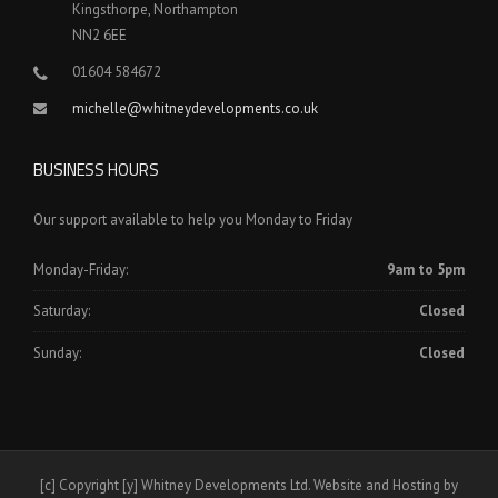
Kingsthorpe, Northampton
NN2 6EE
01604 584672
michelle@whitneydevelopments.co.uk
BUSINESS HOURS
Our support available to help you Monday to Friday
Monday-Friday:
9am to 5pm
Saturday:
Closed
Sunday:
Closed
[c] Copyright [y] Whitney Developments Ltd. Website and Hosting by