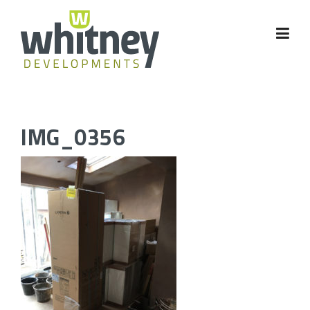
Skip
to
content
IMG_0356