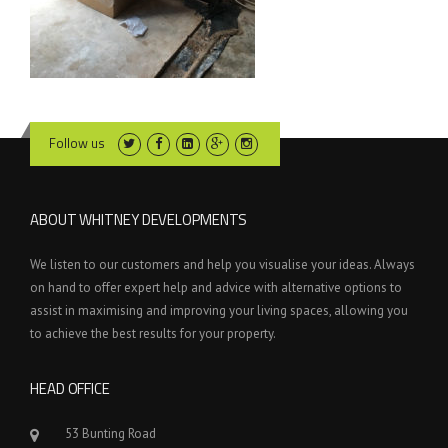
Follow us
ABOUT WHITNEY DEVELOPMENTS
We listen to our customers and help you visualise your ideas. Always
on hand to offer expert help and advice with alternative options to
assist in maximising and improving your living spaces, allowing you
to achieve the best results for your property.
HEAD OFFICE
53 Bunting Road