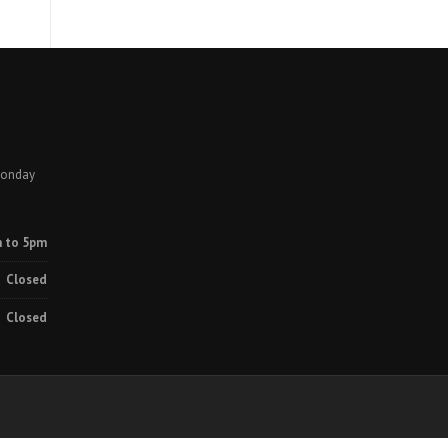
Monday
 to 5pm
Closed
Closed