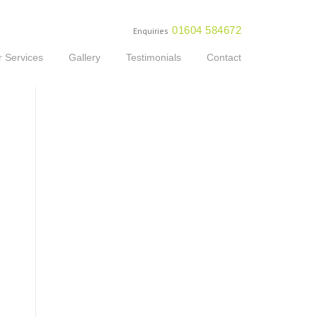
01604 584672
Enquiries
 Services
Gallery
Testimonials
Contact