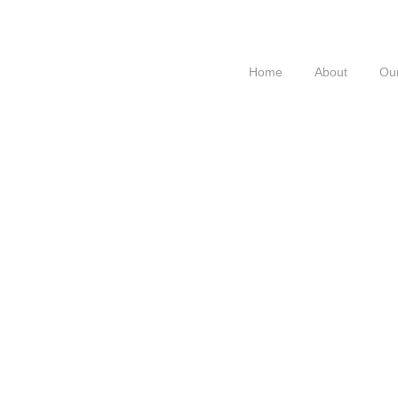
Home
About
Our