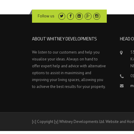
Follow us
ABOUT WHITNEY DEVELOPMENTS
HEAD O
We listen to our customers and help you
5
visualise your ideas. Always on hand to
K
offer expert help and advice with alternative
N
options to assist in maximising and
0
improving your living spaces, allowing you
m
to achieve the best results for your property.
[c] Copyright [y] Whitney Developments Ltd. Website and Hos