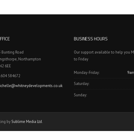
FFICE
BUSINESS HOURS
3 Bunting Road
Our support available to help you 
ingsthorpe, Northampton
to Friday
N2 6EE
Monday-Friday:
9am
1604 584672
Saturday:
ichelle@whitneydevelopments.co.uk
Sunday:
ting by
Sublime Media Ltd
.