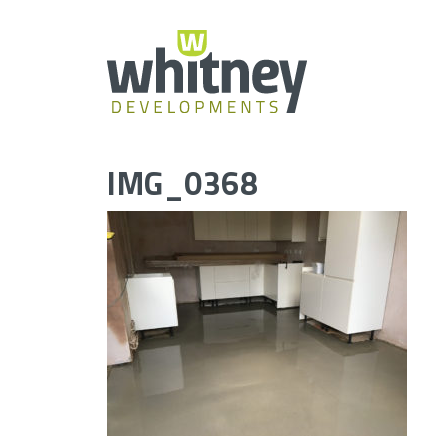
Skip
to
content
IMG_0368