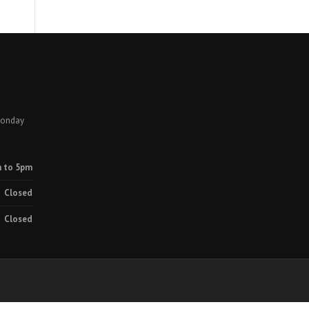
Monday
 to 5pm
Closed
Closed