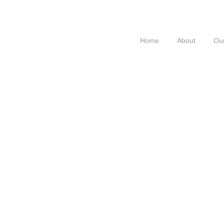
Home
About
Our