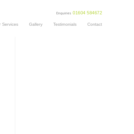
01604 584672
Enquiries
 Services
Gallery
Testimonials
Contact