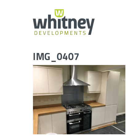
Skip
to
content
IMG_0407