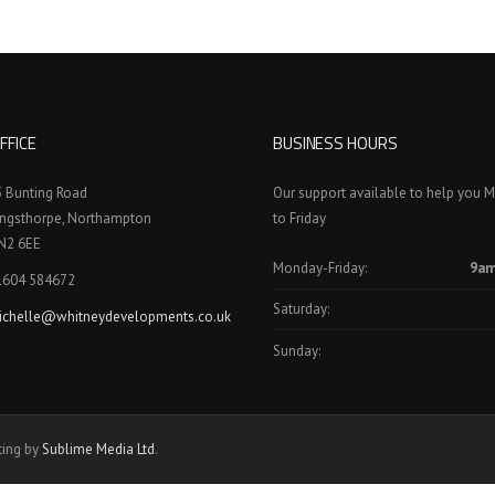
FFICE
BUSINESS HOURS
3 Bunting Road
Our support available to help you 
ingsthorpe, Northampton
to Friday
N2 6EE
Monday-Friday:
9am
1604 584672
Saturday:
ichelle@whitneydevelopments.co.uk
Sunday:
ting by
Sublime Media Ltd
.