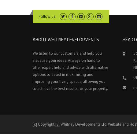
Follow us
ABOUT WHITNEY DEVELOPMENTS
HEAD O
We listen to our customers and help you
5
visualise your ideas. Always on hand to
K
offer expert help and advice with alternative
N
options to assist in maximising and
0
improving your living spaces, allowing you
m
to achieve the best results for your property.
[c] Copyright [y] Whitney Developments Ltd. Website and Hos