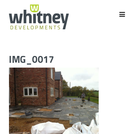
Skip
to
content
IMG_0017