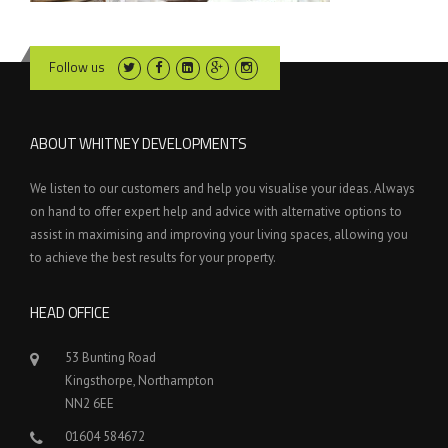
Follow us
ABOUT WHITNEY DEVELOPMENTS
We listen to our customers and help you visualise your ideas. Always
on hand to offer expert help and advice with alternative options to
assist in maximising and improving your living spaces, allowing you
to achieve the best results for your property.
HEAD OFFICE
53 Bunting Road
Kingsthorpe, Northampton
NN2 6EE
01604 584672