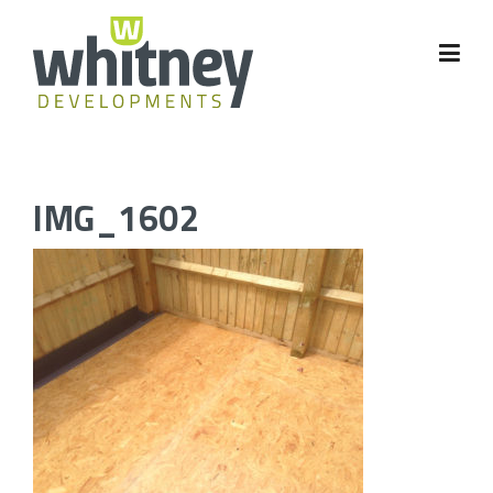
Skip
to
content
IMG_1602