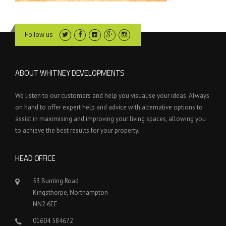
Follow us
ABOUT WHITNEY DEVELOPMENTS
We listen to our customers and help you visualise your ideas. Always
on hand to offer expert help and advice with alternative options to
assist in maximising and improving your living spaces, allowing you
to achieve the best results for your property.
HEAD OFFICE
53 Bunting Road
Kingsthorpe, Northampton
NN2 6EE
01604 584672