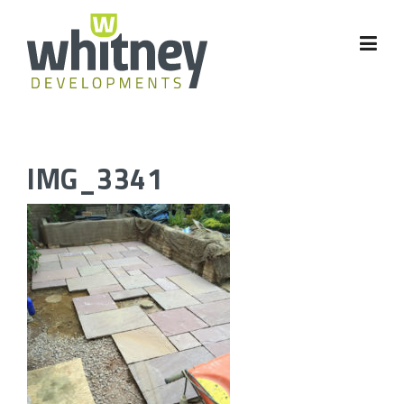
Skip
to
content
IMG_3341