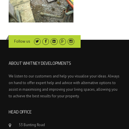
Follow us
ABOUT WHITNEY DEVELOPMENTS
We listen to our customers and help you visualise your ideas. Always
on hand to offer expert help and advice with alternative options to
assist in maximising and improving your living spaces, allowing you
to achieve the best results for your property.
HEAD OFFICE
53 Bunting Road