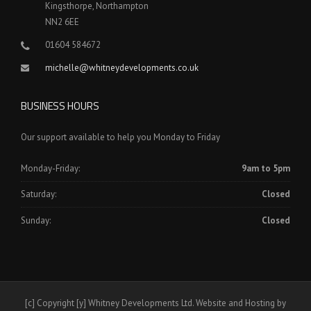
Kingsthorpe, Northampton
NN2 6EE
01604 584672
michelle@whitneydevelopments.co.uk
BUSINESS HOURS
Our support available to help you Monday to Friday
Monday-Friday:
9am to 5pm
Saturday:
Closed
Sunday:
Closed
[c] Copyright [y] Whitney Developments Ltd. Website and Hosting by