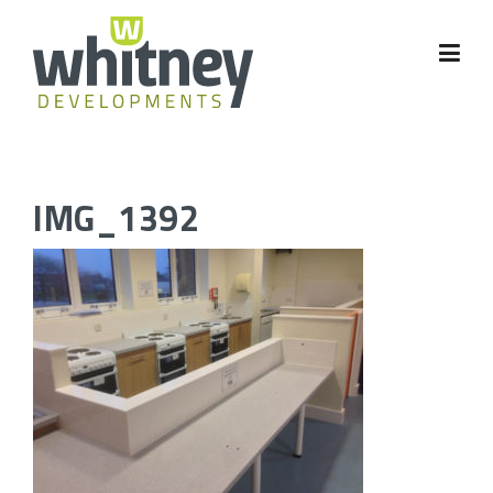
Skip
to
content
IMG_1392