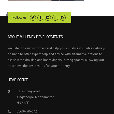
Follow us
ABOUT WHITNEY DEVELOPMENTS
We listen to our customers and help you visualise your ideas. Always
on hand to offer expert help and advice with alternative options to
assist in maximising and improving your living spaces, allowing you
to achieve the best results for your property.
HEAD OFFICE
53 Bunting Road
Kingsthorpe, Northampton
NN2 6EE
01604 584672