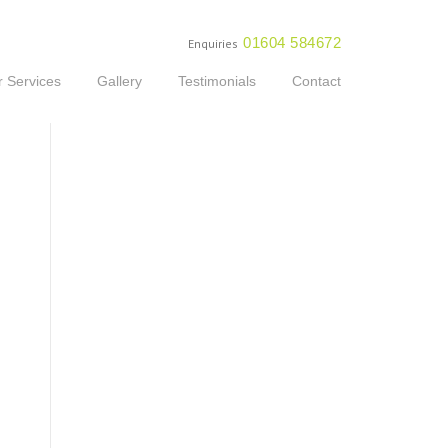
01604 584672
Enquiries
 Services
Gallery
Testimonials
Contact