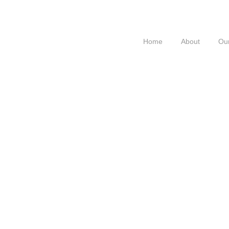
Home
About
Our