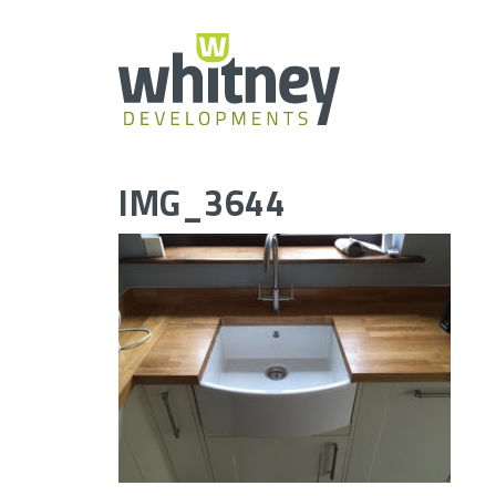
Skip
to
content
IMG_3644