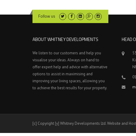
Follow us
ABOUT WHITNEY DEVELOPMENTS
HEAD O
We listen to our customers and help you
5
visualise your ideas. Always on hand to
K
offer expert help and advice with alternative
N
options to assist in maximising and
0
improving your living spaces, allowing you
m
to achieve the best results for your property.
[c] Copyright [y] Whitney Developments Ltd. Website and Hos