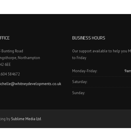
FFICE
BUSINESS HOURS
3 Bunting Road
Our support available to help you 
ingsthorpe, Northampton
to Friday
N2 6EE
Monday-Friday:
9am
1604 584672
Saturday:
ichelle@whitneydevelopments.co.uk
Sunday:
ting by
Sublime Media Ltd
.