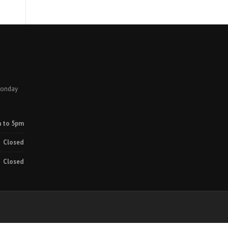
Monday
 to 5pm
Closed
Closed