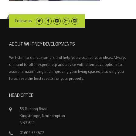
Follow us
ABOUT WHITNEY DEVELOPMENTS
We listen to our customers and help you visualise your ideas. Always
on hand to offer expert help and advice with alternative options to
assist in maximising and improving your living spaces, allowing you
to achieve the best results for your property.
HEAD OFFICE
53 Bunting Road
Kingsthorpe, Northampton
NN2 6EE
01604 584672