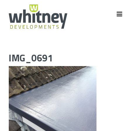
Skip
to
content
IMG_0691