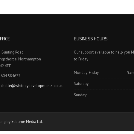
FFICE
BUSINESS HOURS
3 Bunting Road
Our support available to help you 
ingsthorpe, Northampton
to Friday
N2 6EE
Monday-Friday:
9am
1604 584672
Saturday:
ichelle@whitneydevelopments.co.uk
Sunday:
ting by
Sublime Media Ltd
.