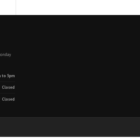
Monday
 to 5pm
Closed
Closed