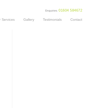
01604 584672
Enquiries
 Services
Gallery
Testimonials
Contact