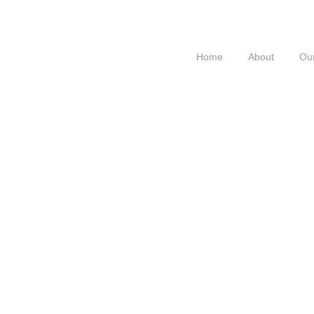
Home
About
Our