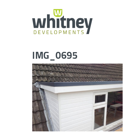
Skip
to
content
IMG_0695