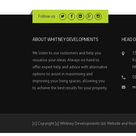
Follow us
ABOUT WHITNEY DEVELOPMENTS
HEAD O
We listen to our customers and help you
5
visualise your ideas. Always on hand to
K
offer expert help and advice with alternative
N
options to assist in maximising and
0
improving your living spaces, allowing you
m
to achieve the best results for your property.
[c] Copyright [y] Whitney Developments Ltd. Website and Hos