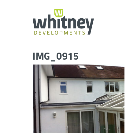
Skip
to
content
IMG_0915