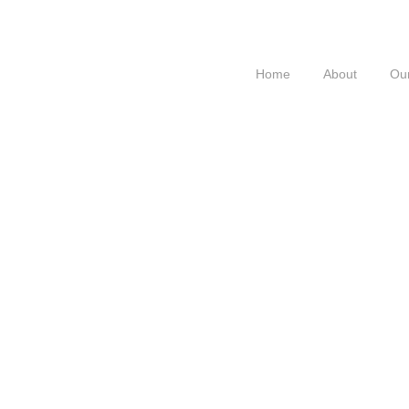
Home
About
Our