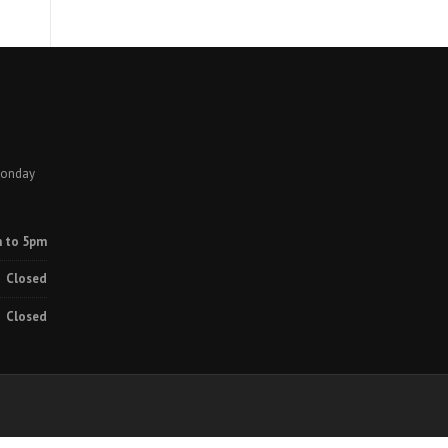
Monday
 to 5pm
Closed
Closed