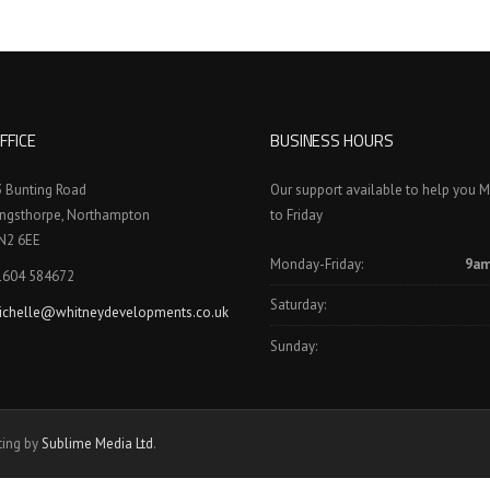
FFICE
BUSINESS HOURS
3 Bunting Road
Our support available to help you 
ingsthorpe, Northampton
to Friday
N2 6EE
Monday-Friday:
9am
1604 584672
Saturday:
ichelle@whitneydevelopments.co.uk
Sunday:
ting by
Sublime Media Ltd
.