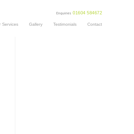
01604 584672
Enquiries
 Services
Gallery
Testimonials
Contact