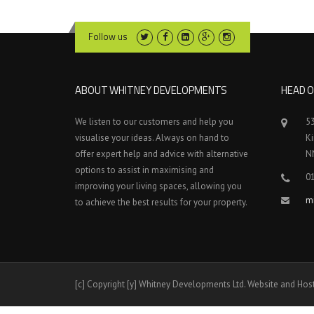
Follow us
ABOUT WHITNEY DEVELOPMENTS
HEAD O
We listen to our customers and help you
5
visualise your ideas. Always on hand to
K
offer expert help and advice with alternative
N
options to assist in maximising and
0
improving your living spaces, allowing you
m
to achieve the best results for your property.
[c] Copyright [y] Whitney Developments Ltd. Website and Hos