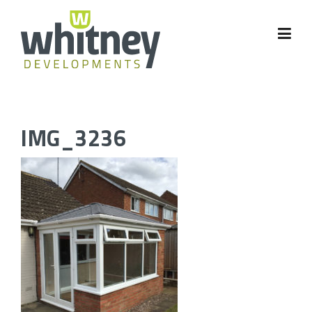
Skip
to
content
IMG_3236