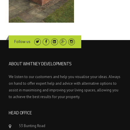
Follow us
ABOUT WHITNEY DEVELOPMENTS
We listen to our customers and help you visualise your ideas. Always
on hand to offer expert help and advice with alternative options to
assist in maximising and improving your living spaces, allowing you
to achieve the best results for your property.
HEAD OFFICE
53 Bunting Road