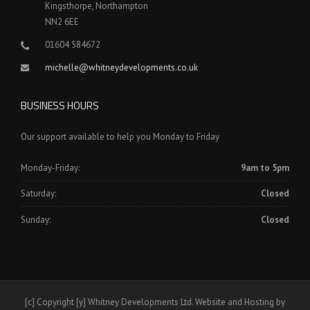
Kingsthorpe, Northampton
NN2 6EE
01604 584672
michelle@whitneydevelopments.co.uk
BUSINESS HOURS
Our support available to help you Monday to Friday
Monday-Friday:
9am to 5pm
Saturday:
Closed
Sunday:
Closed
[c] Copyright [y] Whitney Developments Ltd. Website and Hosting by