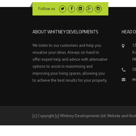
Follow us
ABOUT WHITNEY DEVELOPMENTS
HEAD O
We listen to our customers and help you
5
visualise your ideas. Always on hand to
K
offer expert help and advice with alternative
N
options to assist in maximising and
0
improving your living spaces, allowing you
m
to achieve the best results for your property.
[c] Copyright [y] Whitney Developments Ltd. Website and Hos