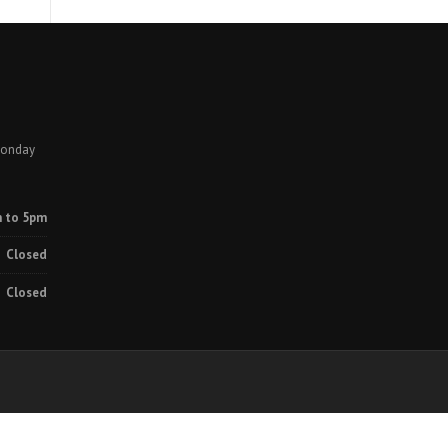
Monday
 to 5pm
Closed
Closed