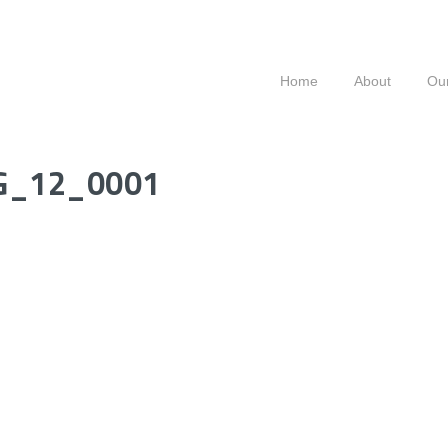
Home
About
Our
G_12_0001