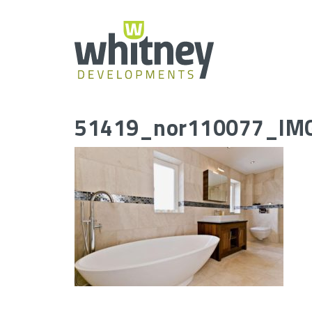
Skip
to
content
51419_nor110077_IM