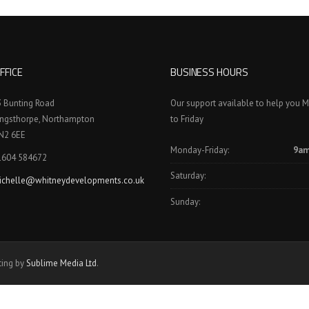
FFICE
BUSINESS HOURS
3 Bunting Road
Our support available to help you 
ingsthorpe, Northampton
to Friday
N2 6EE
Monday-Friday:
9am
1604 584672
Saturday:
ichelle@whitneydevelopments.co.uk
Sunday:
ting by
Sublime Media Ltd
.