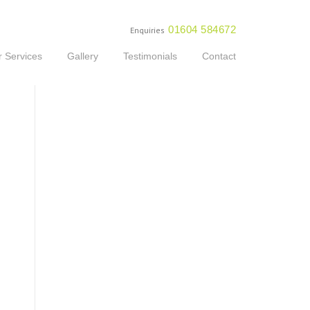
01604 584672
Enquiries
 Services
Gallery
Testimonials
Contact