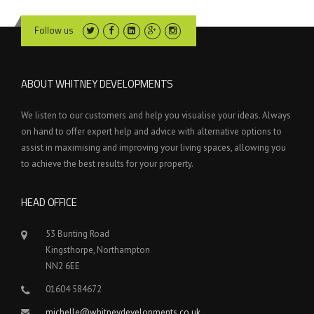
Follow us
ABOUT WHITNEY DEVELOPMENTS
We listen to our customers and help you visualise your ideas. Always
on hand to offer expert help and advice with alternative options to
assist in maximising and improving your living spaces, allowing you
to achieve the best results for your property.
HEAD OFFICE
53 Bunting Road
Kingsthorpe, Northampton
NN2 6EE
01604 584672
michelle@whitneydevelopments.co.uk