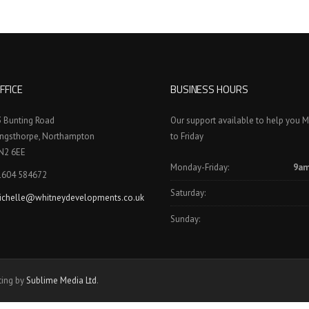
FFICE
BUSINESS HOURS
3 Bunting Road
Our support available to help you 
ingsthorpe, Northampton
to Friday
N2 6EE
Monday-Friday:
9am
1604 584672
Saturday:
ichelle@whitneydevelopments.co.uk
Sunday:
ting by
Sublime Media Ltd
.