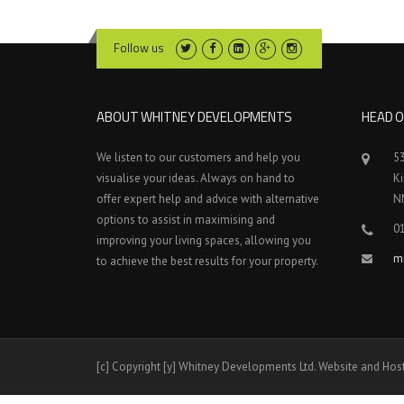
Follow us
ABOUT WHITNEY DEVELOPMENTS
HEAD O
We listen to our customers and help you
5
visualise your ideas. Always on hand to
K
offer expert help and advice with alternative
N
options to assist in maximising and
0
improving your living spaces, allowing you
m
to achieve the best results for your property.
[c] Copyright [y] Whitney Developments Ltd. Website and Hos