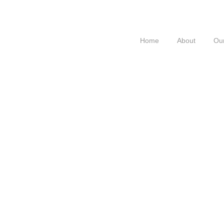
Home
About
Our