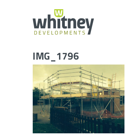
Skip
to
content
IMG_1796