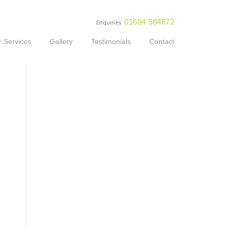
01604 584672
Enquiries
 Services
Gallery
Testimonials
Contact