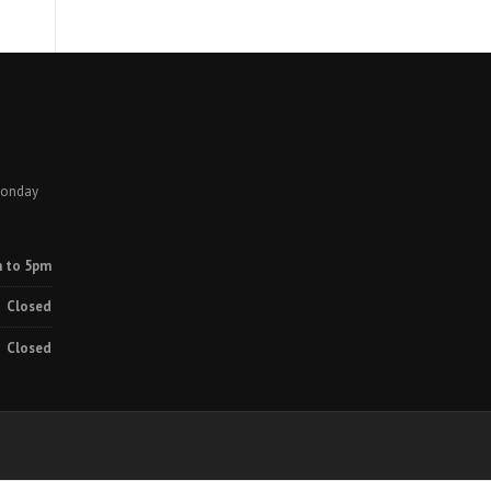
Monday
 to 5pm
Closed
Closed