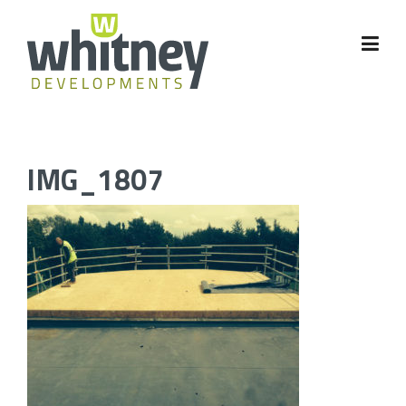
Skip
to
content
IMG_1807