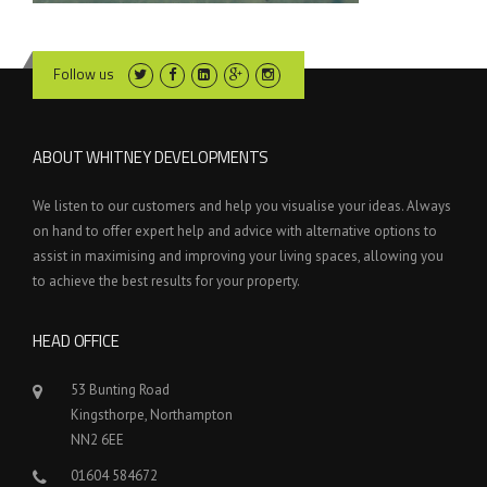
Follow us
ABOUT WHITNEY DEVELOPMENTS
We listen to our customers and help you visualise your ideas. Always
on hand to offer expert help and advice with alternative options to
assist in maximising and improving your living spaces, allowing you
to achieve the best results for your property.
HEAD OFFICE
53 Bunting Road
Kingsthorpe, Northampton
NN2 6EE
01604 584672