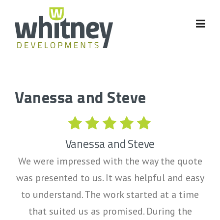
Skip
to
content
Vanessa and Steve
Vanessa and Steve
We were impressed with the way the quote
was presented to us. It was helpful and easy
to understand. The work started at a time
that suited us as promised. During the