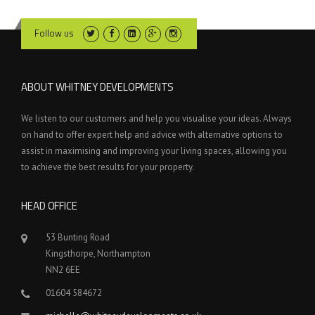
Follow us
ABOUT WHITNEY DEVELOPMENTS
We listen to our customers and help you visualise your ideas. Always
on hand to offer expert help and advice with alternative options to
assist in maximising and improving your living spaces, allowing you
to achieve the best results for your property.
HEAD OFFICE
53 Bunting Road
Kingsthorpe, Northampton
NN2 6EE
01604 584672