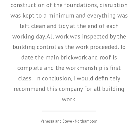
construction of the foundations, disruption
was kept to a minimum and everything was
left clean and tidy at the end of each
working day. All work was inspected by the
building control as the work proceeded. To
date the main brickwork and roof is
complete and the workmanship is first
class. In conclusion, I would definitely
recommend this company for all building
work.
Vanessa and Steve - Northampton